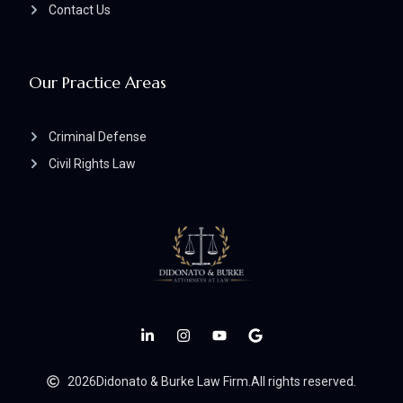
Contact Us
Our Practice Areas
Criminal Defense
Civil Rights Law
2026
Didonato & Burke Law Firm.
All rights reserved.