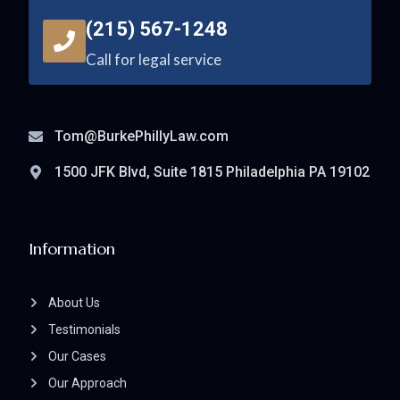
(215) 567-1248
Call for legal service
Tom@BurkePhillyLaw.com
1500 JFK Blvd, Suite 1815 Philadelphia PA 19102
Information
About Us
Testimonials
Our Cases
Our Approach