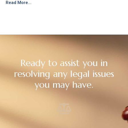
Read More...
Ready to assist you in
resolving any legal issues
you may have.