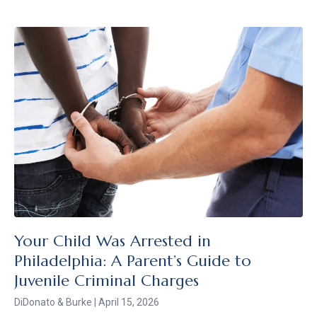
Your Child Was Arrested in
Philadelphia: A Parent’s Guide to
Juvenile Criminal Charges
DiDonato & Burke
April 15, 2026