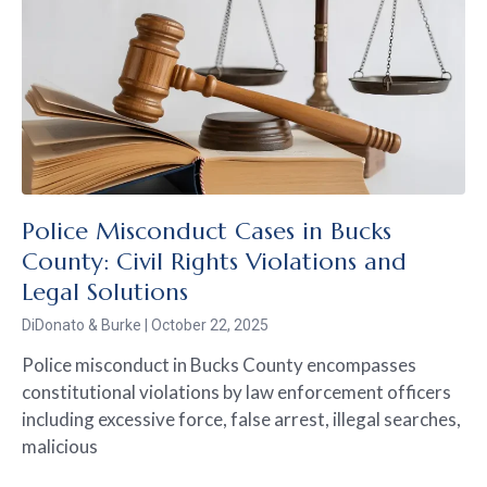
Police Misconduct Cases in Bucks
County: Civil Rights Violations and
Legal Solutions
DiDonato & Burke
October 22, 2025
Police misconduct in Bucks County encompasses
constitutional violations by law enforcement officers
including excessive force, false arrest, illegal searches,
malicious