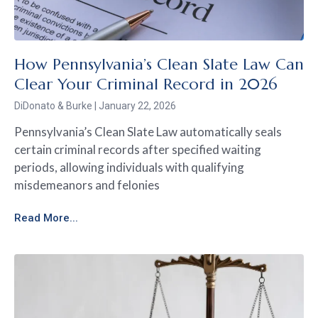
How Pennsylvania’s Clean Slate Law Can
Clear Your Criminal Record in 2026
DiDonato & Burke
January 22, 2026
Pennsylvania’s Clean Slate Law automatically seals
certain criminal records after specified waiting
periods, allowing individuals with qualifying
misdemeanors and felonies
Read More...