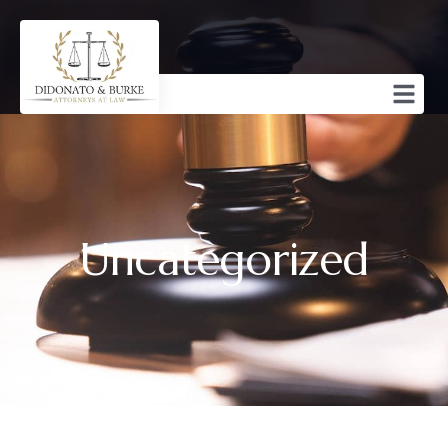
Uncategorized