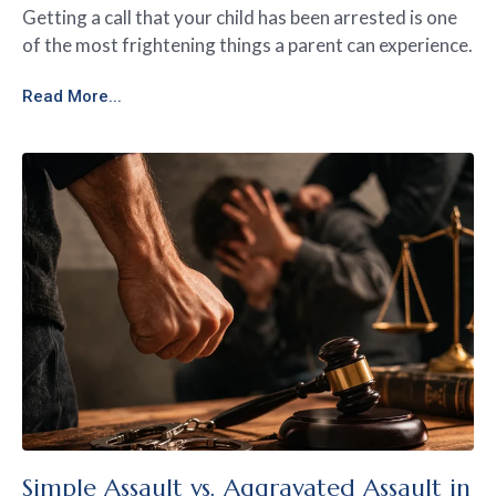
Getting a call that your child has been arrested is one
of the most frightening things a parent can experience.
Read More...
Simple Assault vs. Aggravated Assault in