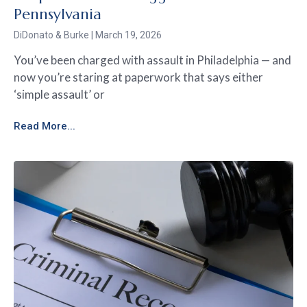
Pennsylvania
DiDonato & Burke
March 19, 2026
You’ve been charged with assault in Philadelphia — and
now you’re staring at paperwork that says either
‘simple assault’ or
Read More...