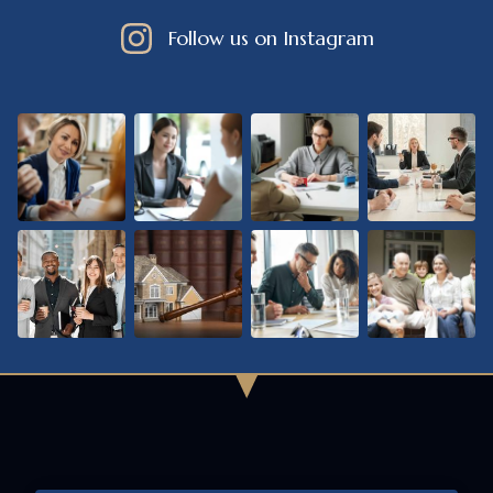
Follow us on Instagram