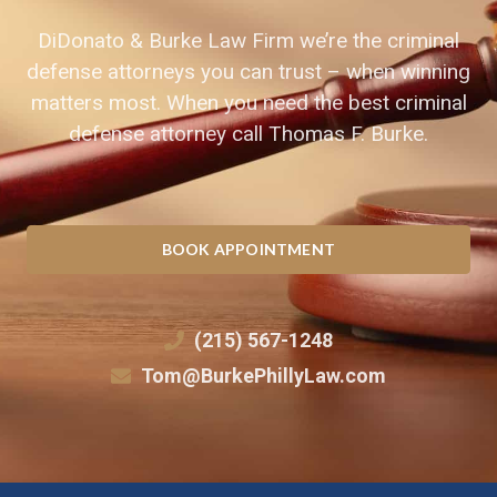
DiDonato & Burke Law Firm we’re the criminal
defense attorneys you can trust – when winning
matters most. When you need the best criminal
defense attorney call Thomas F. Burke.
BOOK APPOINTMENT
(215) 567-1248
Tom@BurkePhillyLaw.com