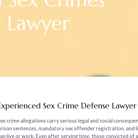
e Lawyer
Experienced Sex Crime Defense Lawyer i
ex crime allegations carry serious legal and social consequen
rison sentences, mandatory sex offender registration, and l
an live or work. Even after serving time, those convicted of 