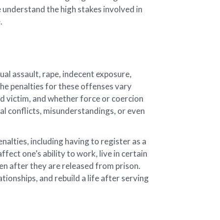
e understand the high stakes involved in
.
al assault, rape, indecent exposure,
The penalties for these offenses vary
ed victim, and whether force or coercion
al conflicts, misunderstandings, or even
alties, including having to register as a
ect one’s ability to work, live in certain
en after they are released from prison.
ationships, and rebuild a life after serving