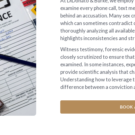
At DiDonato & Burke, we employ i
examine every phone call, text me
behind an accusation. Many sex cr
which can sometimes contradict c
thoroughly analyzing all availabl
highlights inconsistencies and str
Witness testimony, forensic evid
closely scrutinized to ensure that
examined. In some instances, exp
provide scientific analysis that c
Understanding how to leverage t
difference between a conviction a
BOOK 