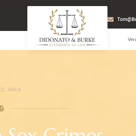
Tom@Bur
Ver
CE AREA
a Sex Crimes