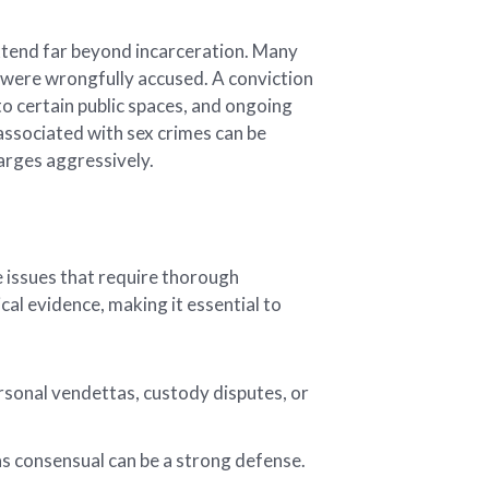
xtend far beyond incarceration. Many
ey were wrongfully accused. A conviction
 to certain public spaces, and ongoing
associated with sex crimes can be
arges aggressively.
e issues that require thorough
cal evidence, making it essential to
rsonal vendettas, custody disputes, or
as consensual can be a strong defense.