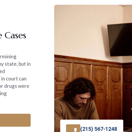
e Cases
ermining
 state, but in
med
 in court can
 or drugs were
king
(215) 567-1248