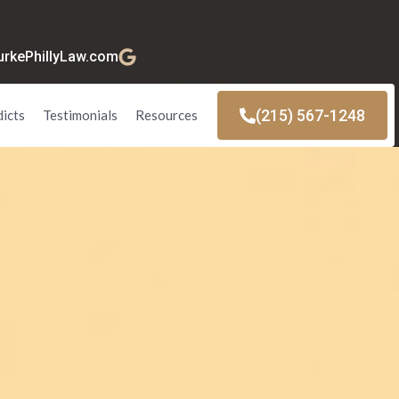
kePhillyLaw.com
(215) 567-1248
dicts
Testimonials
Resources