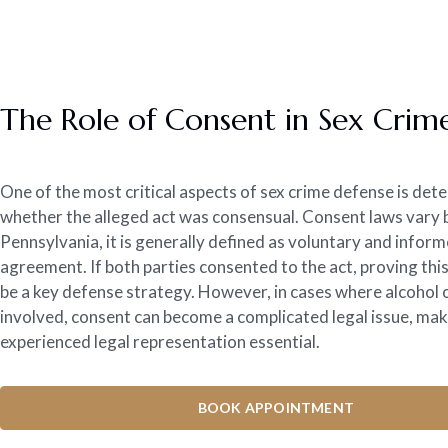
The Role of Consent in Sex Crim
One of the most critical aspects of sex crime defense is det
whether the alleged act was consensual. Consent laws vary by
Pennsylvania, it is generally defined as voluntary and infor
agreement. If both parties consented to the act, proving this
be a key defense strategy. However, in cases where alcohol
involved, consent can become a complicated legal issue, ma
experienced legal representation essential.
BOOK APPOINTMENT