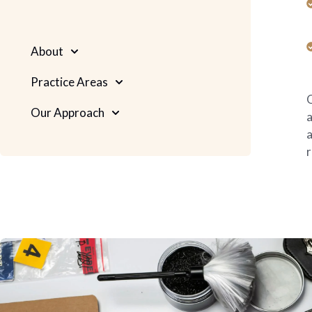
About
Practice Areas
O
Our Approach
a
a
r