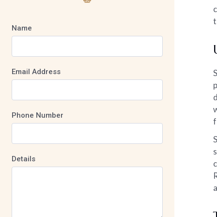
c
t
Name
Email Address
S
p
d
w
Phone Number
f
S
s
Details
c
R
a