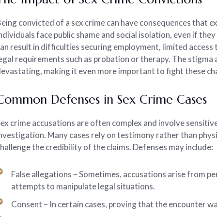
eing convicted of a sex crime can have consequences that e
ndividuals face public shame and social isolation, even if th
an result in difficulties securing employment, limited access
egal requirements such as probation or therapy. The stigma 
evastating, making it even more important to fight these ch
Common Defenses in Sex Crime Cases
ex crime accusations are often complex and involve sensitiv
nvestigation. Many cases rely on testimony rather than physi
hallenge the credibility of the claims. Defenses may include:
False allegations – Sometimes, accusations arise from pe
attempts to manipulate legal situations.
Consent – In certain cases, proving that the encounter w