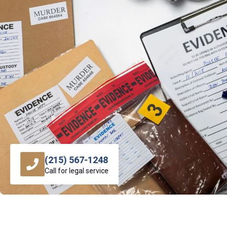
(215) 567-1248
Call for legal service