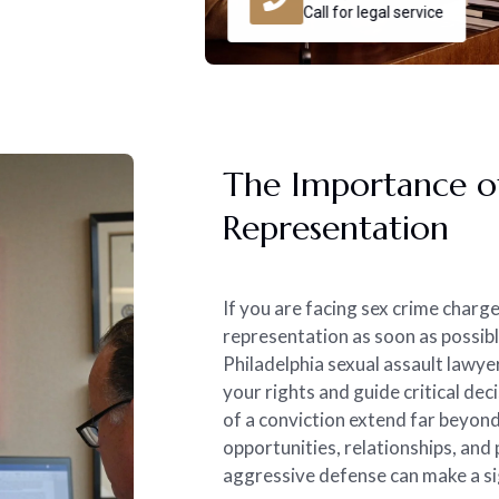
Call for legal service
The Importance of
Representation
If you are facing sex crime charg
representation as soon as possibl
Philadelphia sexual assault lawyer
your rights and guide critical de
of a conviction extend far beyon
opportunities, relationships, and
aggressive defense can make a si