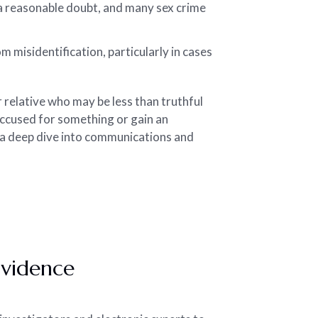
a reasonable doubt, and many sex crime
 misidentification, particularly in cases
r relative who may be less than truthful
accused for something or gain an
 a deep dive into communications and
Evidence