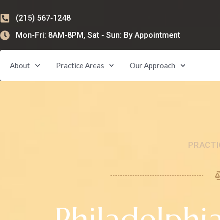
(215) 567-1248
Mon-Fri: 8AM-8PM, Sat - Sun: By Appointment
About
Practice Areas
Our Approach
PRACTI
Philadelphi