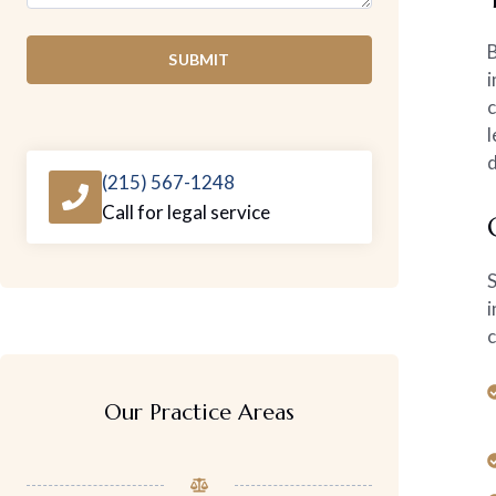
B
SUBMIT
i
c
l
d
(215) 567-1248
Call for legal service
S
i
c
Our Practice Areas