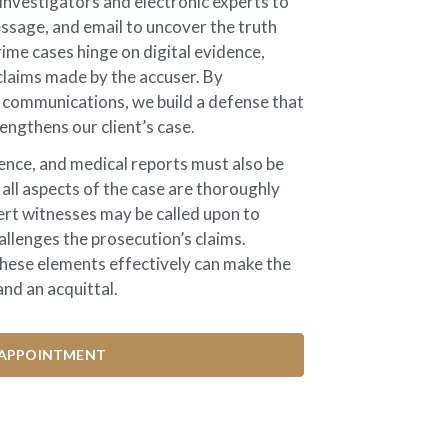
nvestigators and electronic experts to
ssage, and email to uncover the truth
ime cases hinge on digital evidence,
laims made by the accuser. By
e communications, we build a defense that
engthens our client’s case.
ence, and medical reports must also be
 all aspects of the case are thoroughly
ert witnesses may be called upon to
hallenges the prosecution’s claims.
hese elements effectively can make the
nd an acquittal.
APPOINTMENT