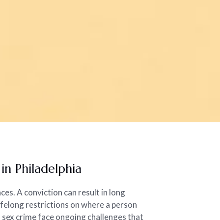
n Philadelphia
ces. A conviction can result in long
ifelong restrictions on where a person
a sex crime face ongoing challenges that