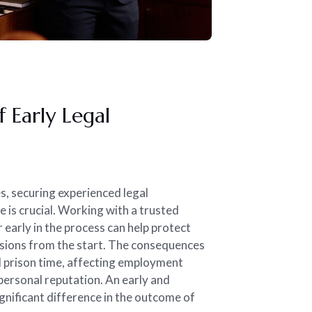
 Early Legal
es, securing experienced legal
e is crucial. Working with a trusted
 early in the process can help protect
cisions from the start. The consequences
d prison time, affecting employment
 personal reputation. An early and
gnificant difference in the outcome of