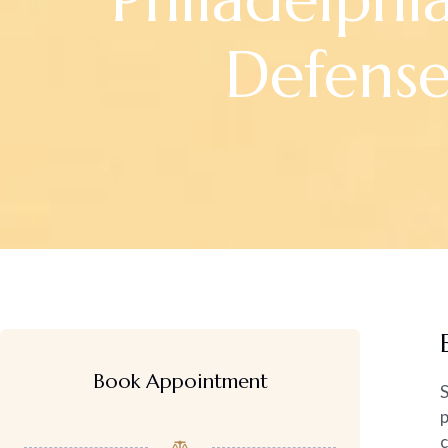
Defens
Book Appointment
S
p
c