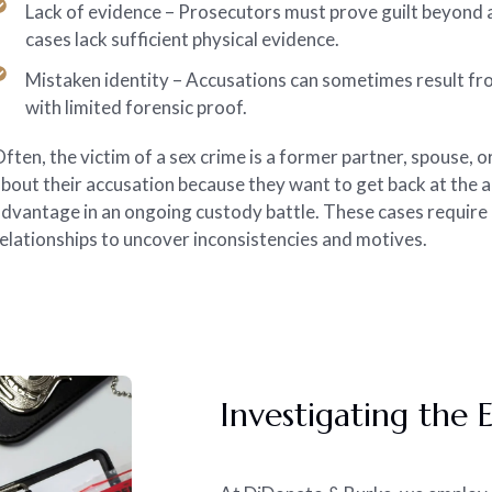
Lack of evidence – Prosecutors must prove guilt beyond 
cases lack sufficient physical evidence.
Mistaken identity – Accusations can sometimes result from
with limited forensic proof.
ften, the victim of a sex crime is a former partner, spouse, o
bout their accusation because they want to get back at the 
dvantage in an ongoing custody battle. These cases require
elationships to uncover inconsistencies and motives.
Investigating the 