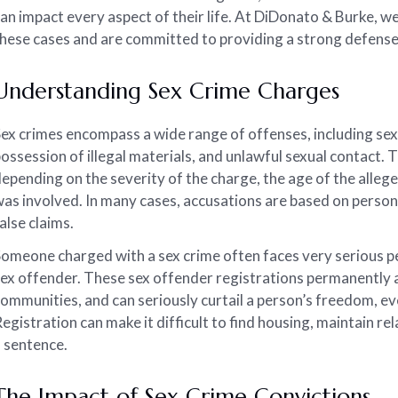
an impact every aspect of their life. At DiDonato & Burke, w
hese cases and are committed to providing a strong defense
Understanding Sex Crime Charges
ex crimes encompass a wide range of offenses, including sexu
ossession of illegal materials, and unlawful sexual contact. 
epending on the severity of the charge, the age of the alleg
as involved. In many cases, accusations are based on person
alse claims.
omeone charged with a sex crime often faces very serious pen
ex offender. These sex offender registrations permanently aff
ommunities, and can seriously curtail a person’s freedom, ev
egistration can make it difficult to find housing, maintain rel
 sentence.
The Impact of Sex Crime Convictions