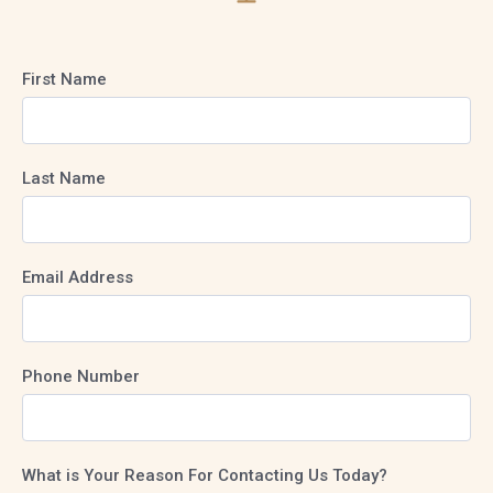
First Name
Last Name
Email Address
Phone Number
What is Your Reason For Contacting Us Today?