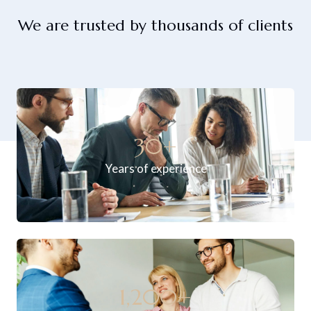
We are trusted by thousands of clients
30
+
Years of experience
1,200
+