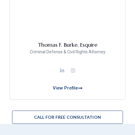
Thomas F. Burke, Esquire
Criminal Defense & Civil Rights Attorney
View Profile
CALL FOR FREE CONSULTATION