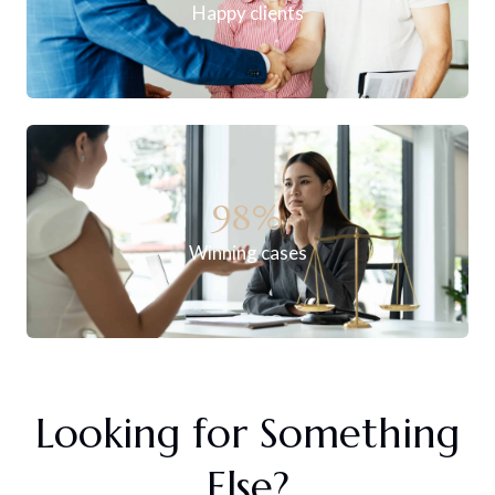
Happy clients
98
%
Winning cases
Looking for Something
Else?