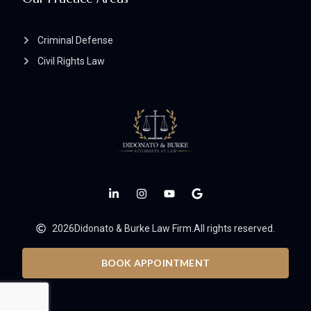
Criminal Defense
Civil Rights Law
2026
Didonato & Burke Law Firm.
All rights reserved.
BOOK APPOINTMENT