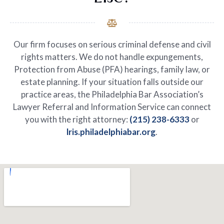
Our firm focuses on serious criminal defense and civil
rights matters. We do not handle expungements,
Protection from Abuse (PFA) hearings, family law, or
estate planning. If your situation falls outside our
practice areas, the Philadelphia Bar Association’s
Lawyer Referral and Information Service can connect
you with the right attorney:
(215) 238-6333
or
lris.philadelphiabar.org
.