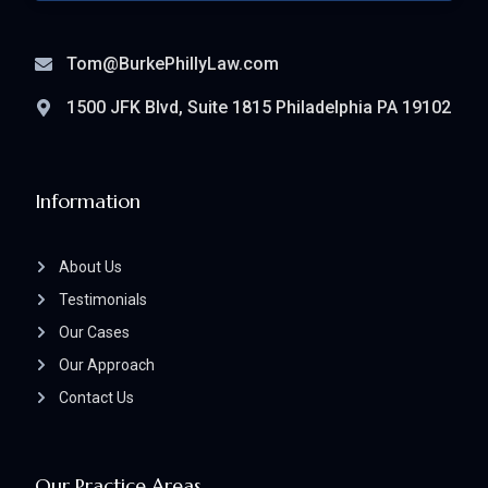
Tom@BurkePhillyLaw.com
1500 JFK Blvd, Suite 1815 Philadelphia PA 19102
Information
About Us
Testimonials
Our Cases
Our Approach
Contact Us
Our Practice Areas