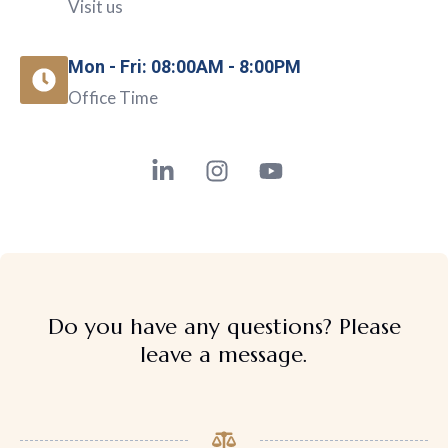
Visit us
Mon - Fri: 08:00AM - 8:00PM
Office Time
Do you have any questions? Please
leave a message.