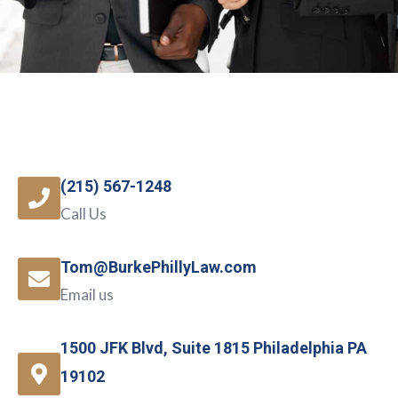
(215) 567-1248
Call Us
Tom@BurkePhillyLaw.com
Email us
1500 JFK Blvd, Suite 1815 Philadelphia PA
19102