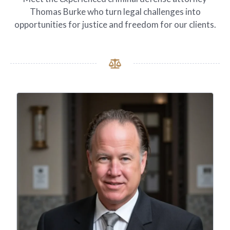
Thomas Burke who turn legal challenges into
opportunities for justice and freedom for our clients.