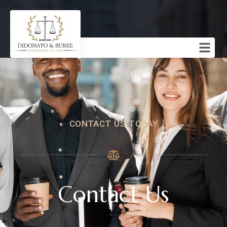
CONTACT US TODAY
Contact Us