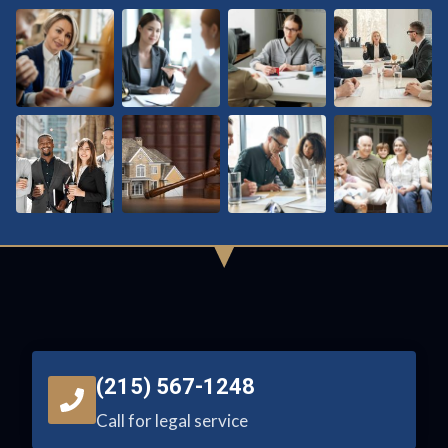
(215) 567-1248
Call for legal service