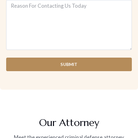
SUBMIT
Our Attorney
Meet the experienced criminal defense attorney