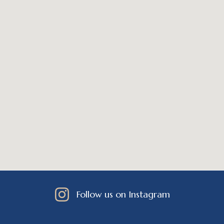
Follow us on Instagram