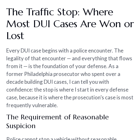
The Traffic Stop: Where
Most DUI Cases Are Won or
Lost
Every DUI case begins with a police encounter. The
legality of that encounter — and everything that flows
from it — is the foundation of your defense. As a
former Philadelphia prosecutor who spent over a
decade building DUI cases, I can tell you with
confidence: the stop is where I start in every defense
case, because it is where the prosecution’s case is most
frequently vulnerable.
The Requirement of Reasonable
Suspicion
Police cannot stop a vehicle without reasonable