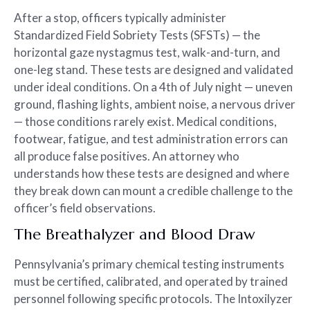
After a stop, officers typically administer
Standardized Field Sobriety Tests (SFSTs) — the
horizontal gaze nystagmus test, walk-and-turn, and
one-leg stand. These tests are designed and validated
under ideal conditions. On a 4th of July night — uneven
ground, flashing lights, ambient noise, a nervous driver
— those conditions rarely exist. Medical conditions,
footwear, fatigue, and test administration errors can
all produce false positives. An attorney who
understands how these tests are designed and where
they break down can mount a credible challenge to the
officer’s field observations.
The Breathalyzer and Blood Draw
Pennsylvania’s primary chemical testing instruments
must be certified, calibrated, and operated by trained
personnel following specific protocols. The Intoxilyzer