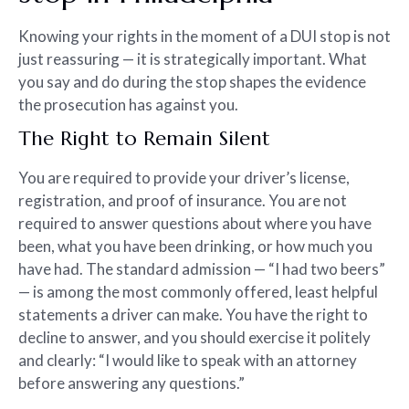
Knowing your rights in the moment of a DUI stop is not
just reassuring — it is strategically important. What
you say and do during the stop shapes the evidence
the prosecution has against you.
The Right to Remain Silent
You are required to provide your driver’s license,
registration, and proof of insurance. You are not
required to answer questions about where you have
been, what you have been drinking, or how much you
have had. The standard admission — “I had two beers”
— is among the most commonly offered, least helpful
statements a driver can make. You have the right to
decline to answer, and you should exercise it politely
and clearly: “I would like to speak with an attorney
before answering any questions.”