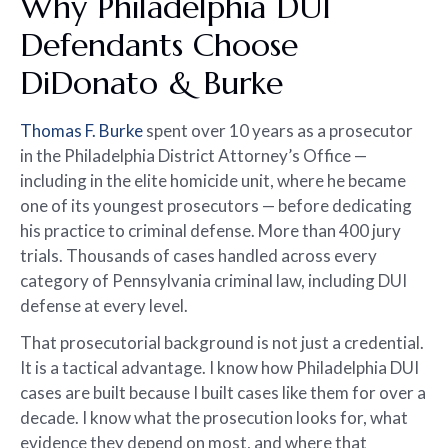
Why Philadelphia DUI
Defendants Choose
DiDonato & Burke
Thomas F. Burke
spent over 10 years as a prosecutor
in the Philadelphia District Attorney’s Office —
including in the elite homicide unit, where he became
one of its youngest prosecutors — before dedicating
his practice to criminal defense. More than 400 jury
trials. Thousands of cases handled across every
category of Pennsylvania criminal law, including DUI
defense at every level.
That prosecutorial background is not just a credential.
It is a tactical advantage. I know how Philadelphia DUI
cases are built because I built cases like them for over a
decade. I know what the prosecution looks for, what
evidence they depend on most, and where that