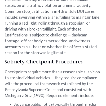
suspicion of a traffic violation or criminal activity.
Common stop justifications in 4th of July DUI cases
include: swerving within a lane, failing to maintain lane,
running a red light, rolling through a stop sign, or
driving with a broken taillight. Each of these
justifications is subject to challenge — dashcam
footage, officer body camera video, and witness
accounts can all bear on whether the officer’s stated
reason for the stop was legitimate.
Sobriety Checkpoint Procedures
Checkpoints require more than a reasonable suspicion
to stop individual vehicles — they require compliance
with the procedural framework established by the
Pennsylvania Supreme Court and consistent with
Michigan v. Sitz (1990). Required elements include:
Advance public notice (typically through media