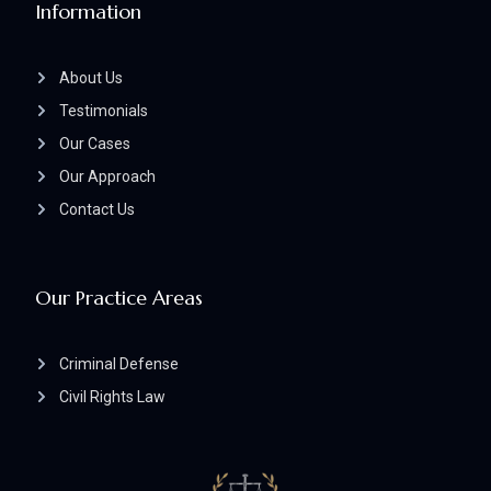
Information
About Us
Testimonials
Our Cases
Our Approach
Contact Us
Our Practice Areas
Criminal Defense
Civil Rights Law