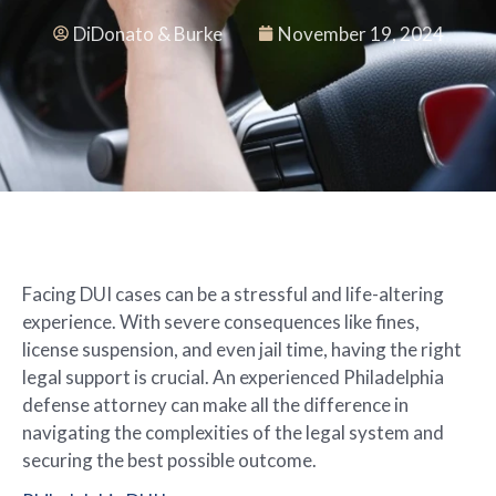
DiDonato & Burke
November 19, 2024
Facing DUI cases can be a stressful and life-altering
experience. With severe consequences like fines,
license suspension, and even jail time, having the right
legal support is crucial. An experienced Philadelphia
defense attorney can make all the difference in
navigating the complexities of the legal system and
securing the best possible outcome.