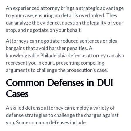
An experienced attorney brings a strategic advantage
to your case, ensuring no detail is overlooked. They
can analyze the evidence, question the legality of your
stop, and negotiate on your behalf.
Attorneys can negotiate reduced sentences or plea
bargains that avoid harsher penalties. A
knowledgeable Philadelphia defense attorney can also
represent you in court, presenting compelling
arguments to challenge the prosecution’s case.
Common Defenses in DUI
Cases
A skilled defense attorney can employ a variety of
defense strategies to challenge the charges against
you. Some common defenses include: