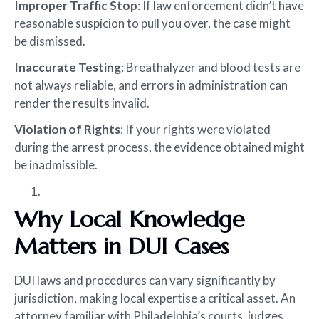
Improper Traffic Stop
: If law enforcement didn’t have
reasonable suspicion to pull you over, the case might
be dismissed.
Inaccurate Testing
: Breathalyzer and blood tests are
not always reliable, and errors in administration can
render the results invalid.
Violation of Rights
: If your rights were violated
during the arrest process, the evidence obtained might
be inadmissible.
Why Local Knowledge
Matters in DUI Cases
DUI laws and procedures can vary significantly by
jurisdiction, making local expertise a critical asset. An
attorney familiar with Philadelphia’s courts, judges,