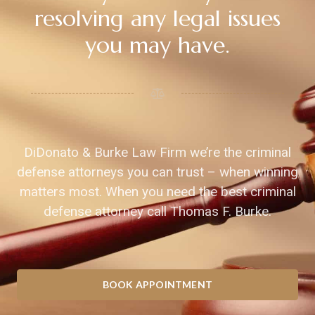
resolving any legal issues
you may have.
DiDonato & Burke Law Firm we’re the criminal
defense attorneys you can trust – when winning
matters most. When you need the best criminal
defense attorney call Thomas F. Burke.
BOOK APPOINTMENT