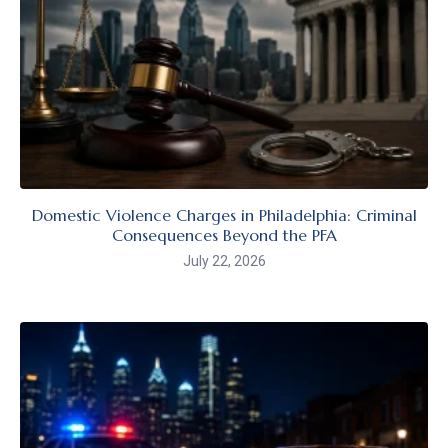
Domestic Violence Charges in Philadelphia: Criminal
Consequences Beyond the PFA
July 22, 2026