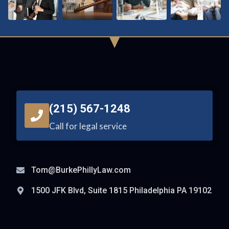
(215) 567-1248
Call for legal service
Tom@BurkePhillyLaw.com
1500 JFK Blvd, Suite 1815 Philadelphia PA 19102