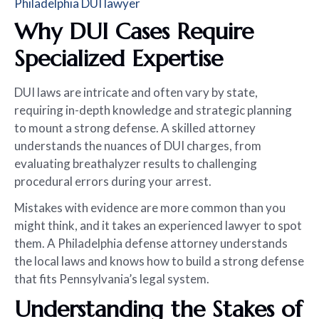
Philadelphia DUI lawyer
Why DUI Cases Require
Specialized Expertise
DUI laws are intricate and often vary by state,
requiring in-depth knowledge and strategic planning
to mount a strong defense. A skilled attorney
understands the nuances of DUI charges, from
evaluating breathalyzer results to challenging
procedural errors during your arrest.
Mistakes with evidence are more common than you
might think, and it takes an experienced lawyer to spot
them. A Philadelphia defense attorney understands
the local laws and knows how to build a strong defense
that fits Pennsylvania’s legal system.
Understanding the Stakes of