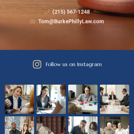
(215) 567-1248
Tom@BurkePhillyLaw.com
Follow us on Instagram