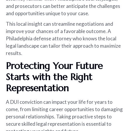
and prosecutors can better anticipate the challenges
and opportunities unique to your case.
This local insight can streamline negotiations and
improve your chances of a favorable outcome. A
Philadelphia defense attorney who knows the local
legal landscape can tailor their approach to maximize
results.
Protecting Your Future
Starts with the Right
Representation
A DUI conviction can impact your life for years to
come, from limiting career opportunities to damaging
personal relationships. Taking proactive steps to
secure skilled legal representation is essential to