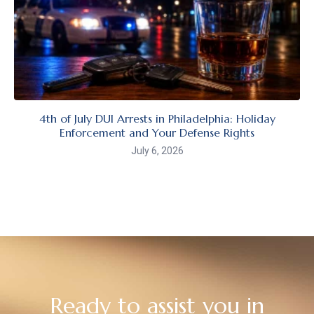
4th of July DUI Arrests in Philadelphia: Holiday
Enforcement and Your Defense Rights
July 6, 2026
Ready to assist you in