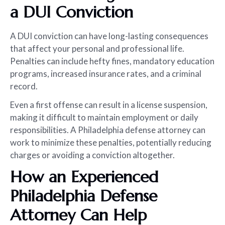
a DUI Conviction
A DUI conviction can have long-lasting consequences
that affect your personal and professional life.
Penalties can include hefty fines, mandatory education
programs, increased insurance rates, and a criminal
record.
Even a first offense can result in a license suspension,
making it difficult to maintain employment or daily
responsibilities. A Philadelphia defense attorney can
work to minimize these penalties, potentially reducing
charges or avoiding a conviction altogether.
How an Experienced
Philadelphia Defense
Attorney Can Help