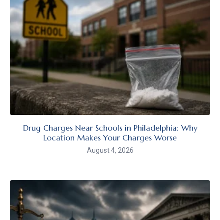
Drug Charges Near Schools in Philadelphia: Why
Location Makes Your Charges Worse
August 4, 2026