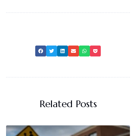
Related Posts