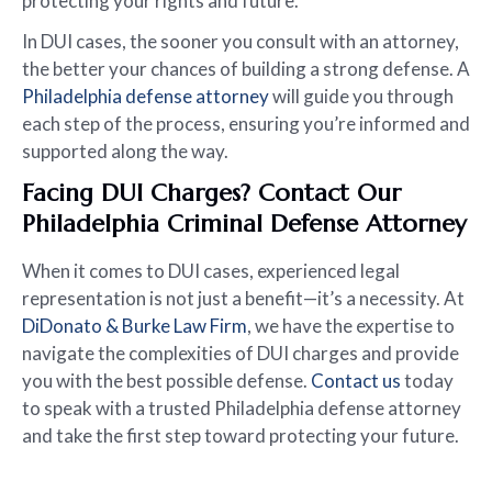
protecting your rights and future.
In DUI cases, the sooner you consult with an attorney,
the better your chances of building a strong defense. A
Philadelphia defense attorney
will guide you through
each step of the process, ensuring you’re informed and
supported along the way.
Facing DUI Charges? Contact Our
Philadelphia Criminal Defense Attorney
When it comes to DUI cases, experienced legal
representation is not just a benefit—it’s a necessity. At
DiDonato & Burke Law Firm
, we have the expertise to
navigate the complexities of DUI charges and provide
you with the best possible defense.
Contact us
today
to speak with a trusted Philadelphia defense attorney
and take the first step toward protecting your future.