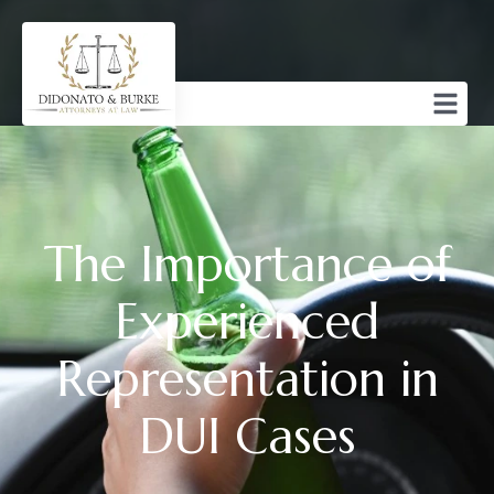
The Importance of
Experienced
Representation in
DUI Cases