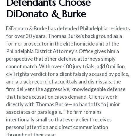
Defendants Choose
DiDonato & Burke
DiDonato & Burke has defended Philadelphia residents
for over 30 years. Thomas Burke’s background as a
former prosecutor in the elite homicide unit of the
Philadelphia District Attorney’s Office gives him a
perspective that other defense attorneys simply
cannot match. With over 400 jury trials, a $10 million
civil rights verdict for a client falsely accused by police,
and a track record of acquittals and dismissals, the
firm delivers the aggressive, knowledgeable defense
that false accusation cases demand. Clients work
directly with Thomas Burke—no handoffs to junior
associates or paralegals. The firm remains
intentionally small so that every client receives
personal attention and direct communication
throughout their case.