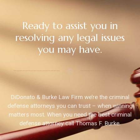
Ready to assist you in
resolving any legal issues
you may have.
DiDonato & Burke Law Firm we’re the criminal
defense attorneys you can trust – when winning
matters most. When you need the best criminal
defense attorney call Thomas F. Burke.