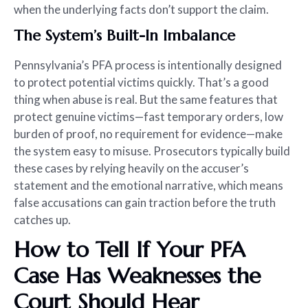
when the underlying facts don’t support the claim.
The System’s Built-In Imbalance
Pennsylvania’s PFA process is intentionally designed
to protect potential victims quickly. That’s a good
thing when abuse is real. But the same features that
protect genuine victims—fast temporary orders, low
burden of proof, no requirement for evidence—make
the system easy to misuse. Prosecutors typically build
these cases by relying heavily on the accuser’s
statement and the emotional narrative, which means
false accusations can gain traction before the truth
catches up.
How to Tell If Your PFA
Case Has Weaknesses the
Court Should Hear