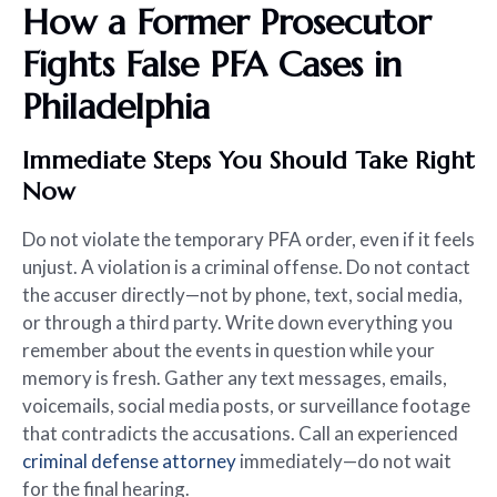
How a Former Prosecutor
Fights False PFA Cases in
Philadelphia
Immediate Steps You Should Take Right
Now
Do not violate the temporary PFA order, even if it feels
unjust. A violation is a criminal offense. Do not contact
the accuser directly—not by phone, text, social media,
or through a third party. Write down everything you
remember about the events in question while your
memory is fresh. Gather any text messages, emails,
voicemails, social media posts, or surveillance footage
that contradicts the accusations. Call an experienced
criminal defense attorney
immediately—do not wait
for the final hearing.