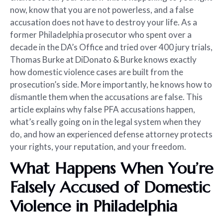
now, know that you are not powerless, and a false
accusation does not have to destroy your life. As a
former Philadelphia prosecutor who spent over a
decade in the DA’s Office and tried over 400 jury trials,
Thomas Burke at DiDonato & Burke knows exactly
how domestic violence cases are built from the
prosecution’s side. More importantly, he knows how to
dismantle them when the accusations are false. This
article explains why false PFA accusations happen,
what’s really going on in the legal system when they
do, and how an experienced defense attorney protects
your rights, your reputation, and your freedom.
What Happens When You’re
Falsely Accused of Domestic
Violence in Philadelphia