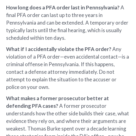
How long does a PFA order last in Pennsylvania?
A
final PFA order can last up to three years in
Pennsylvania and can be extended. A temporary order
typically lasts until the final hearing, which is usually
scheduled within ten days.
What if I accidentally violate the PFA order?
Any
violation of a PFA order—even accidental contact—is a
criminal offense in Pennsylvania. If this happens,
contact a defense attorney immediately. Do not
attempt to explain the situation to the accuser or
police on your own.
What makes a former prosecutor better at
defending PFA cases?
A former prosecutor
understands how the other side builds their case, what
evidence they rely on, and where their arguments are
weakest. Thomas Burke spent over a decade learning