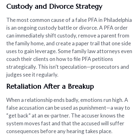
Custody and Divorce Strategy
The most common cause of a false PFA in Philadelphia
is an ongoing custody battle or divorce. A PFA order
can immediately shift custody, remove a parent from
the family home, and create a paper trail that one side
uses to gain leverage. Some family law attorneys even
coach their clients on how to file PFA petitions
strategically. This isn’t speculation—prosecutors and
judges see it regularly.
Retaliation After a Breakup
When a relationship ends badly, emotions run high. A
false accusation can be used as punishment—a way to
“get back” at an ex-partner. The accuser knows the
system moves fast and that the accused will suffer
consequences before any hearing takes place.