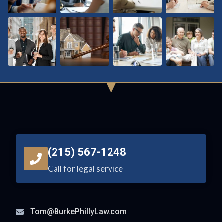
(215) 567-1248
Call for legal service
Tom@BurkePhillyLaw.com