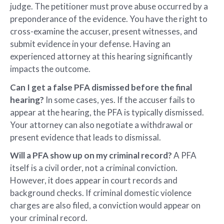
judge. The petitioner must prove abuse occurred by a
preponderance of the evidence. You have the right to
cross-examine the accuser, present witnesses, and
submit evidence in your defense. Having an
experienced attorney at this hearing significantly
impacts the outcome.
Can I get a false PFA dismissed before the final
hearing?
In some cases, yes. If the accuser fails to
appear at the hearing, the PFA is typically dismissed.
Your attorney can also negotiate a withdrawal or
present evidence that leads to dismissal.
Will a PFA show up on my criminal record?
A PFA
itself is a civil order, not a criminal conviction.
However, it does appear in court records and
background checks. If criminal domestic violence
charges are also filed, a conviction would appear on
your criminal record.