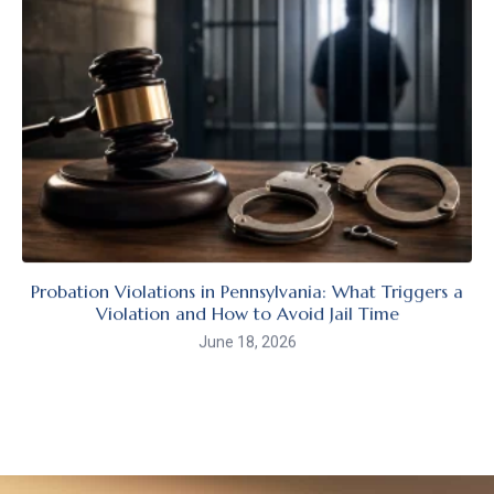
Probation Violations in Pennsylvania: What Triggers a
Violation and How to Avoid Jail Time
June 18, 2026