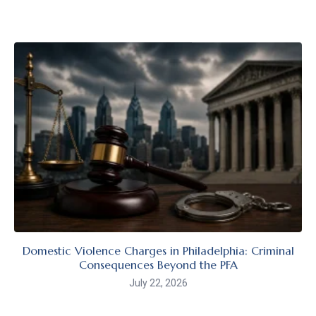
Domestic Violence Charges in Philadelphia: Criminal
Consequences Beyond the PFA
July 22, 2026