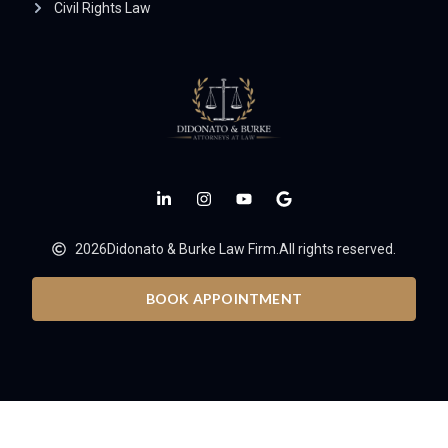
Civil Rights Law
2026
Didonato & Burke Law Firm.
All rights reserved.
BOOK APPOINTMENT