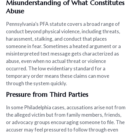
Misunderstanding of What Constitutes
Abuse
Pennsylvania’s PFA statute covers a broad range of
conduct beyond physical violence, including threats,
harassment, stalking, and conduct that places
someone in fear. Sometimes a heated argument or a
misinterpreted text message gets characterized as
abuse, even when no actual threat or violence
occurred. The low evidentiary standard for a
temporary order means these claims can move
through the system quickly.
Pressure from Third Parties
In some Philadelphia cases, accusations arise not from
the alleged victim but from family members, friends,
or advocacy groups encouraging someone to file. The
accuser may feel pressured to follow through even