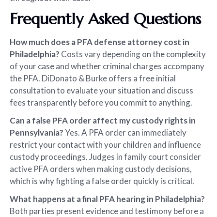
Frequently Asked Questions
How much does a PFA defense attorney cost in
Philadelphia?
Costs vary depending on the complexity
of your case and whether criminal charges accompany
the PFA. DiDonato & Burke offers a free initial
consultation to evaluate your situation and discuss
fees transparently before you commit to anything.
Can a false PFA order affect my custody rights in
Pennsylvania?
Yes. A PFA order can immediately
restrict your contact with your children and influence
custody proceedings. Judges in family court consider
active PFA orders when making custody decisions,
which is why fighting a false order quickly is critical.
What happens at a final PFA hearing in Philadelphia?
Both parties present evidence and testimony before a