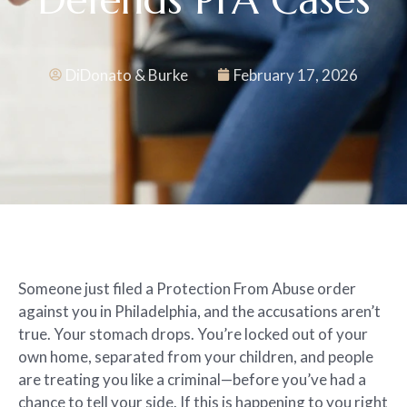
DiDonato & Burke
February 17, 2026
Someone just filed a Protection From Abuse order
against you in Philadelphia, and the accusations aren’t
true. Your stomach drops. You’re locked out of your
own home, separated from your children, and people
are treating you like a criminal—before you’ve had a
chance to tell your side. If this is happening to you right