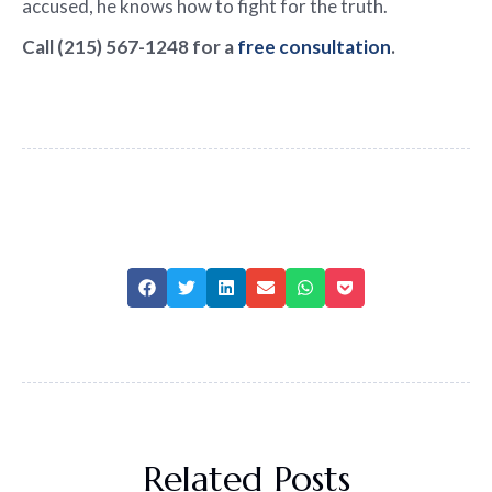
accused, he knows how to fight for the truth.
Call (215) 567-1248 for a
free consultation
.
Related Posts