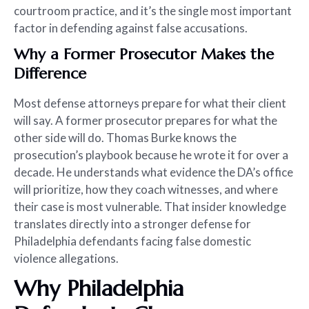
courtroom practice, and it’s the single most important
factor in defending against false accusations.
Why a Former Prosecutor Makes the
Difference
Most defense attorneys prepare for what their client
will say. A former prosecutor prepares for what the
other side will do. Thomas Burke knows the
prosecution’s playbook because he wrote it for over a
decade. He understands what evidence the DA’s office
will prioritize, how they coach witnesses, and where
their case is most vulnerable. That insider knowledge
translates directly into a stronger defense for
Philadelphia defendants facing false domestic
violence allegations.
Why Philadelphia