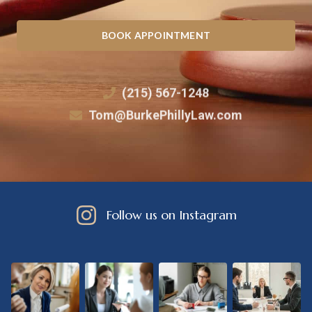
BOOK APPOINTMENT
(215) 567-1248
Tom@BurkePhillyLaw.com
Follow us on Instagram