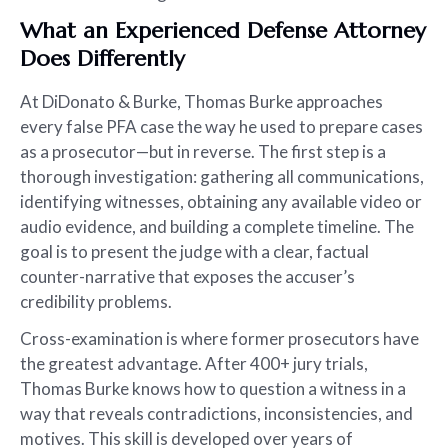
What an Experienced Defense Attorney
Does Differently
At DiDonato & Burke, Thomas Burke approaches
every false PFA case the way he used to prepare cases
as a prosecutor—but in reverse. The first step is a
thorough investigation: gathering all communications,
identifying witnesses, obtaining any available video or
audio evidence, and building a complete timeline. The
goal is to present the judge with a clear, factual
counter-narrative that exposes the accuser’s
credibility problems.
Cross-examination is where former prosecutors have
the greatest advantage. After 400+ jury trials,
Thomas Burke knows how to question a witness in a
way that reveals contradictions, inconsistencies, and
motives. This skill is developed over years of