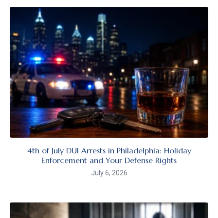
4th of July DUI Arrests in Philadelphia: Holiday
Enforcement and Your Defense Rights
July 6, 2026