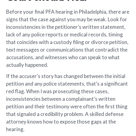
Before your final PFA hearing in Philadelphia, there are
signs that the case against you may be weak. Look for
inconsistencies in the petitioner’s written statement,
lack of any police reports or medical records, timing
that coincides with a custody filing or divorce petition,
text messages or communications that contradict the
accusations, and witnesses who can speak to what
actually happened.
If the accuser’s story has changed between the initial
petition and any police statements, that’s a significant
red flag. When I was prosecuting these cases,
inconsistencies between a complainant’s written
petition and their testimony were often the first thing
that signaled a credibility problem. A skilled defense
attorney knows how to expose those gaps at the
hearing.