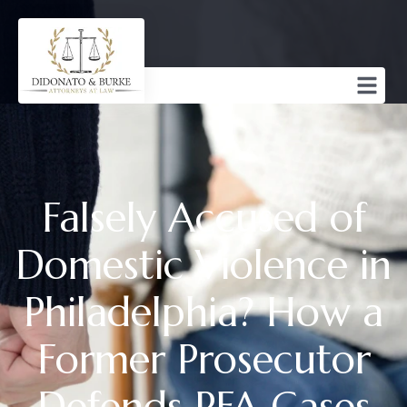
Falsely Accused of
Domestic Violence in
Philadelphia? How a
Former Prosecutor
Defends PFA Cases