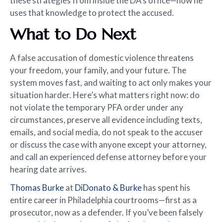
these strategies from inside the DA’s office—now he
uses that knowledge to protect the accused.
What to Do Next
A false accusation of domestic violence threatens
your freedom, your family, and your future. The
system moves fast, and waiting to act only makes your
situation harder. Here’s what matters right now: do
not violate the temporary PFA order under any
circumstances, preserve all evidence including texts,
emails, and social media, do not speak to the accuser
or discuss the case with anyone except your attorney,
and call an experienced defense attorney before your
hearing date arrives.
Thomas Burke
at
DiDonato & Burke
has spent his
entire career in Philadelphia courtrooms—first as a
prosecutor, now as a defender. If you’ve been falsely