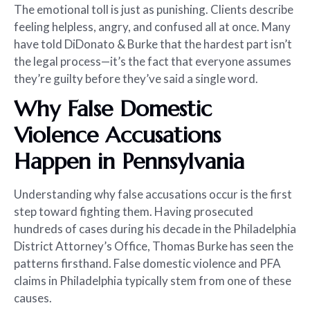
The emotional toll is just as punishing. Clients describe
feeling helpless, angry, and confused all at once. Many
have told DiDonato & Burke that the hardest part isn’t
the legal process—it’s the fact that everyone assumes
they’re guilty before they’ve said a single word.
Why False Domestic
Violence Accusations
Happen in Pennsylvania
Understanding why false accusations occur is the first
step toward fighting them. Having prosecuted
hundreds of cases during his decade in the Philadelphia
District Attorney’s Office, Thomas Burke has seen the
patterns firsthand. False domestic violence and PFA
claims in Philadelphia typically stem from one of these
causes.