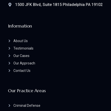
1500 JFK Blvd, Suite 1815 Philadelphia PA 19102
Information
About Us
Testimonials
Our Cases
Our Approach
Contact Us
Our Practice Areas
Criminal Defense