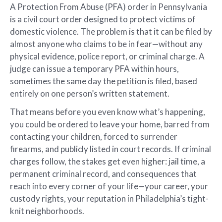
A Protection From Abuse (PFA) order in Pennsylvania
is a civil court order designed to protect victims of
domestic violence. The problem is that it can be filed by
almost anyone who claims to be in fear—without any
physical evidence, police report, or criminal charge. A
judge can issue a temporary PFA within hours,
sometimes the same day the petition is filed, based
entirely on one person’s written statement.
That means before you even know what’s happening,
you could be ordered to leave your home, barred from
contacting your children, forced to surrender
firearms, and publicly listed in court records. If criminal
charges follow, the stakes get even higher: jail time, a
permanent criminal record, and consequences that
reach into every corner of your life—your career, your
custody rights, your reputation in Philadelphia’s tight-
knit neighborhoods.