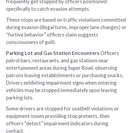
frequently get stopped by officers positioned
specifically to catch evasion attempts.
These stops are based on traffic violations committed
during evasion (illegal turns, improper lane changes) or
“furtive behavior” officers claim suggests
consciousness of guilt.
Parking Lot and Gas Station Encounters
Officers
patrol bars, restaurants, and gas stations near
entertainment areas during Super Bowl, observing
patrons leaving establishments or purchasing snacks.
Drivers exhibiting impairment signs when entering
vehicles may be stopped immediately upon leaving
parking lots.
Some drivers are stopped for seatbelt violations or
equipment issues providing stop pretexts, then
officers “detect” impairment indicators during
contact.