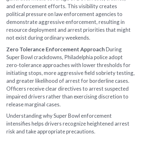
and enforcement efforts. This visibility creates
political pressure on law enforcement agencies to
demonstrate aggressive enforcement, resulting in
resource deployment and arrest priorities that might
not exist during ordinary weekends.
Zero Tolerance Enforcement Approach
During
Super Bowl crackdowns, Philadelphia police adopt
zero-tolerance approaches with lower thresholds for
initiating stops, more aggressive field sobriety testing,
and greater likelihood of arrest for borderline cases.
Officers receive clear directives to arrest suspected
impaired drivers rather than exercising discretion to
release marginal cases.
Understanding why Super Bowl enforcement
intensifies helps drivers recognize heightened arrest
risk and take appropriate precautions.