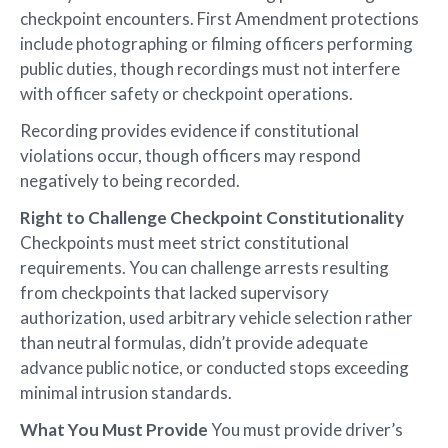
checkpoint encounters. First Amendment protections
include photographing or filming officers performing
public duties, though recordings must not interfere
with officer safety or checkpoint operations.
Recording provides evidence if constitutional
violations occur, though officers may respond
negatively to being recorded.
Right to Challenge Checkpoint Constitutionality
Checkpoints must meet strict constitutional
requirements. You can challenge arrests resulting
from checkpoints that lacked supervisory
authorization, used arbitrary vehicle selection rather
than neutral formulas, didn’t provide adequate
advance public notice, or conducted stops exceeding
minimal intrusion standards.
What You Must Provide
You must provide driver’s