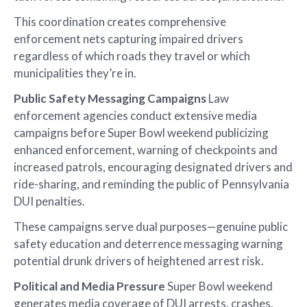
This coordination creates comprehensive
enforcement nets capturing impaired drivers
regardless of which roads they travel or which
municipalities they’re in.
Public Safety Messaging Campaigns
Law
enforcement agencies conduct extensive media
campaigns before Super Bowl weekend publicizing
enhanced enforcement, warning of checkpoints and
increased patrols, encouraging designated drivers and
ride-sharing, and reminding the public of Pennsylvania
DUI penalties.
These campaigns serve dual purposes—genuine public
safety education and deterrence messaging warning
potential drunk drivers of heightened arrest risk.
Political and Media Pressure
Super Bowl weekend
generates media coverage of DUI arrests, crashes,