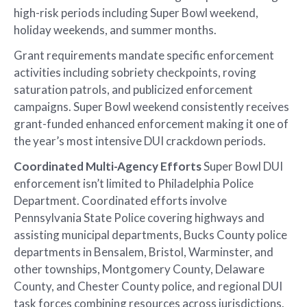
high-risk periods including Super Bowl weekend,
holiday weekends, and summer months.
Grant requirements mandate specific enforcement
activities including sobriety checkpoints, roving
saturation patrols, and publicized enforcement
campaigns. Super Bowl weekend consistently receives
grant-funded enhanced enforcement making it one of
the year’s most intensive DUI crackdown periods.
Coordinated Multi-Agency Efforts
Super Bowl DUI
enforcement isn’t limited to Philadelphia Police
Department. Coordinated efforts involve
Pennsylvania State Police covering highways and
assisting municipal departments, Bucks County police
departments in Bensalem, Bristol, Warminster, and
other townships, Montgomery County, Delaware
County, and Chester County police, and regional DUI
task forces combining resources across jurisdictions.