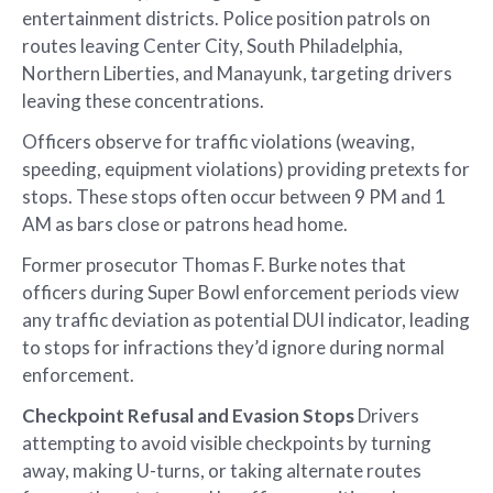
entertainment districts. Police position patrols on
routes leaving Center City, South Philadelphia,
Northern Liberties, and Manayunk, targeting drivers
leaving these concentrations.
Officers observe for traffic violations (weaving,
speeding, equipment violations) providing pretexts for
stops. These stops often occur between 9 PM and 1
AM as bars close or patrons head home.
Former prosecutor Thomas F. Burke notes that
officers during Super Bowl enforcement periods view
any traffic deviation as potential DUI indicator, leading
to stops for infractions they’d ignore during normal
enforcement.
Checkpoint Refusal and Evasion Stops
Drivers
attempting to avoid visible checkpoints by turning
away, making U-turns, or taking alternate routes