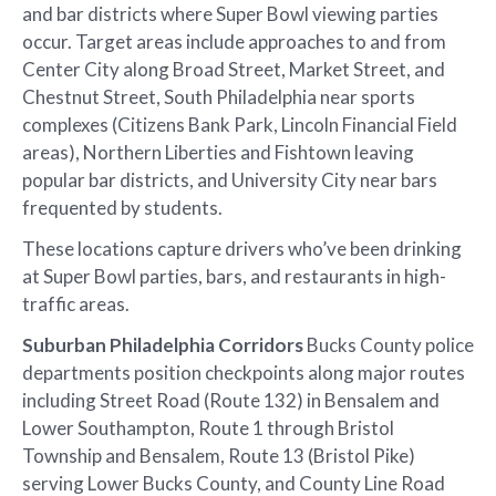
and bar districts where Super Bowl viewing parties
occur. Target areas include approaches to and from
Center City along Broad Street, Market Street, and
Chestnut Street, South Philadelphia near sports
complexes (Citizens Bank Park, Lincoln Financial Field
areas), Northern Liberties and Fishtown leaving
popular bar districts, and University City near bars
frequented by students.
These locations capture drivers who’ve been drinking
at Super Bowl parties, bars, and restaurants in high-
traffic areas.
Suburban Philadelphia Corridors
Bucks County police
departments position checkpoints along major routes
including Street Road (Route 132) in Bensalem and
Lower Southampton, Route 1 through Bristol
Township and Bensalem, Route 13 (Bristol Pike)
serving Lower Bucks County, and County Line Road