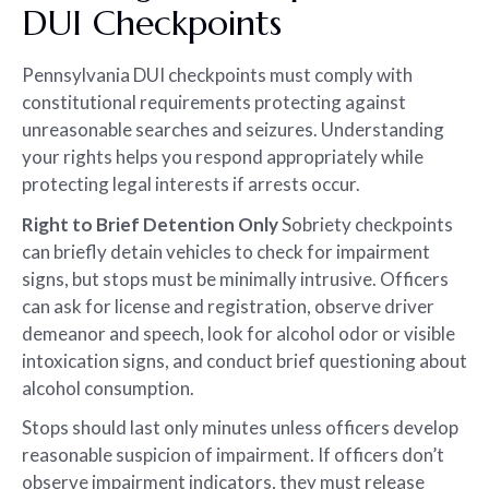
DUI Checkpoints
Pennsylvania DUI checkpoints must comply with
constitutional requirements protecting against
unreasonable searches and seizures. Understanding
your rights helps you respond appropriately while
protecting legal interests if arrests occur.
Right to Brief Detention Only
Sobriety checkpoints
can briefly detain vehicles to check for impairment
signs, but stops must be minimally intrusive. Officers
can ask for license and registration, observe driver
demeanor and speech, look for alcohol odor or visible
intoxication signs, and conduct brief questioning about
alcohol consumption.
Stops should last only minutes unless officers develop
reasonable suspicion of impairment. If officers don’t
observe impairment indicators, they must release