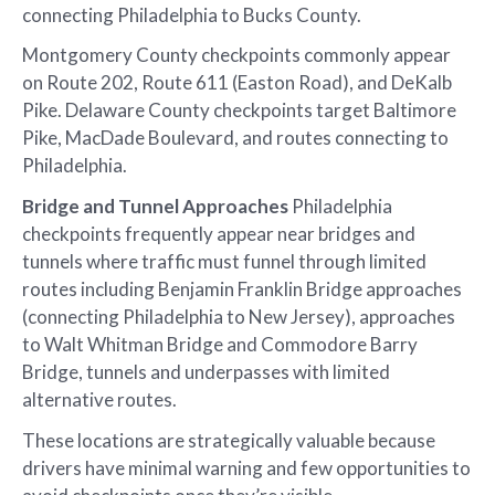
connecting Philadelphia to Bucks County.
Montgomery County checkpoints commonly appear
on Route 202, Route 611 (Easton Road), and DeKalb
Pike. Delaware County checkpoints target Baltimore
Pike, MacDade Boulevard, and routes connecting to
Philadelphia.
Bridge and Tunnel Approaches
Philadelphia
checkpoints frequently appear near bridges and
tunnels where traffic must funnel through limited
routes including Benjamin Franklin Bridge approaches
(connecting Philadelphia to New Jersey), approaches
to Walt Whitman Bridge and Commodore Barry
Bridge, tunnels and underpasses with limited
alternative routes.
These locations are strategically valuable because
drivers have minimal warning and few opportunities to