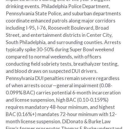
drinking events. Philadelphia Police Department,
Pennsylvania State Police, and suburban departments
coordinate enhanced patrols along major corridors
including I-95, I-76, Roosevelt Boulevard, Broad
Street, and entertainment districts in Center City,
South Philadelphia, and surrounding counties. Arrests
typically spike 30-50% during Super Bowl weekend
compared to normal weekends, with officers
conducting field sobriety tests, breathalyzer testing,
and blood draws on suspected DUI drivers.
Pennsylvania DUI penalties remain severe regardless
of when arrests occur—general impairment (0.08-
0.099% BAC) carries potential 6-month incarceration
and license suspension, high BAC (0.10-0.159%)
requires mandatory 48-hour minimum, and highest
BAC (0.16%+) mandates 72-hour minimum with 12-
month license suspension. DiDonato & Burke Law
Firm’s former prosecutor Thomas F. Burke understand