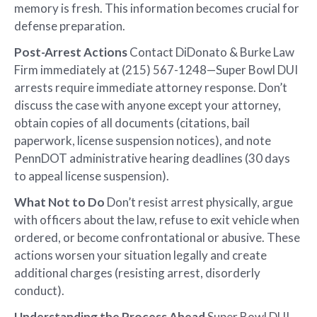
memory is fresh. This information becomes crucial for
defense preparation.
Post-Arrest Actions
Contact DiDonato & Burke Law
Firm immediately at (215) 567-1248—Super Bowl DUI
arrests require immediate attorney response. Don’t
discuss the case with anyone except your attorney,
obtain copies of all documents (citations, bail
paperwork, license suspension notices), and note
PennDOT administrative hearing deadlines (30 days
to appeal license suspension).
What Not to Do
Don’t resist arrest physically, argue
with officers about the law, refuse to exit vehicle when
ordered, or become confrontational or abusive. These
actions worsen your situation legally and create
additional charges (resisting arrest, disorderly
conduct).
Understanding the Process Ahead
Super Bowl DUI