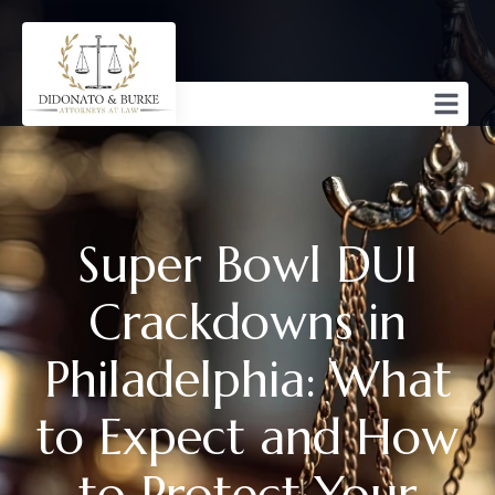
Super Bowl DUI
Crackdowns in
Philadelphia: What
to Expect and How
to Protect Your