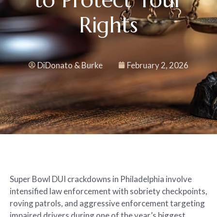
Rights
DiDonato & Burke
February 2, 2026
Super Bowl DUI crackdowns in Philadelphia involve
intensified law enforcement with sobriety checkpoints,
roving patrols, and aggressive enforcement targeting
impaired drivers during one of the year’s biggest