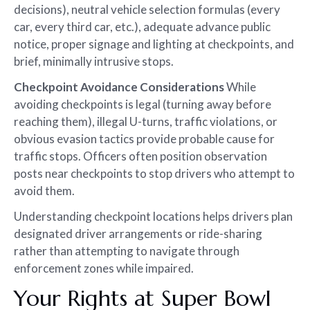
decisions), neutral vehicle selection formulas (every
car, every third car, etc.), adequate advance public
notice, proper signage and lighting at checkpoints, and
brief, minimally intrusive stops.
Checkpoint Avoidance Considerations
While
avoiding checkpoints is legal (turning away before
reaching them), illegal U-turns, traffic violations, or
obvious evasion tactics provide probable cause for
traffic stops. Officers often position observation
posts near checkpoints to stop drivers who attempt to
avoid them.
Understanding checkpoint locations helps drivers plan
designated driver arrangements or ride-sharing
rather than attempting to navigate through
enforcement zones while impaired.
Your Rights at Super Bowl