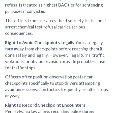
refusal is treated as highest BAC tier for sentencing
purposes if convicted.
This differs from pre-arrest field sobriety tests—post-
arrest chemical test refusal carries serious
consequences.
Right to Avoid Checkpoints Legally
You can legally
turn away from checkpoints before reaching them if
done safely and legally. However, illegal turns, traffic
violations, or obvious evasion provide probable cause
for traffic stops.
Officers often position observation posts near
checkpoints specifically to stop drivers attempting
avoidance, so evasion tactics frequently result in stops
anyway.
Right to Record Checkpoint Encounters
Pennsylvania law allows recording police during