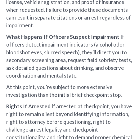
license, vehicle registration, and proof of insurance
when requested. Failure to provide these documents
can result in separate citations or arrest regardless of
impairment.
What Happens If Officers Suspect Impairment
If
officers detect impairment indicators (alcohol odor,
bloodshot eyes, slurred speech), they’ll direct you to
secondary screening area, request field sobriety tests,
ask detailed questions about drinking, and observe
coordination and mental state.
At this point, you’re subject to more extensive
investigation than the initial brief checkpoint stop.
Rights If Arrested
If arrested at checkpoint, you have
right to remain silent beyond identifying information,
right to attorney before questioning, right to
challenge arrest legality and checkpoint
constitutionality, and right to demand proper chemical