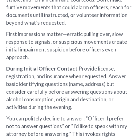
furtive movements that could alarm officers, reach for
documents until instructed, or volunteer information
beyond what’s requested.
First impressions matter—erratic pulling over, slow
response to signals, or suspicious movements create
initial impairment suspicion before officers even
approach.
During Initial Officer Contact
Provide license,
registration, and insurance when requested. Answer
basic identifying questions (name, address) but
consider carefully before answering questions about
alcohol consumption, origin and destination, or
activities during the evening.
You can politely decline to answer: “Officer, I prefer
not to answer questions” or “I’d like to speak with my
attorney before answering.” This invokes rights