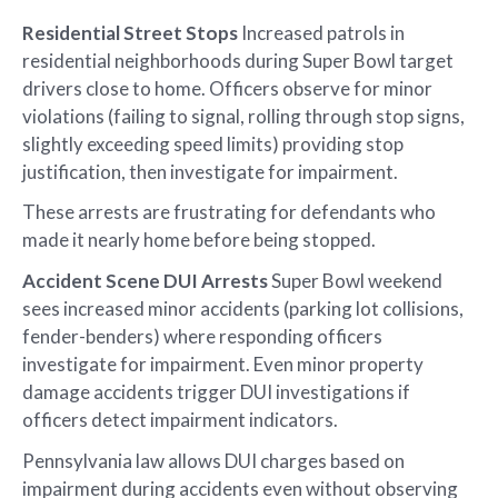
Residential Street Stops
Increased patrols in
residential neighborhoods during Super Bowl target
drivers close to home. Officers observe for minor
violations (failing to signal, rolling through stop signs,
slightly exceeding speed limits) providing stop
justification, then investigate for impairment.
These arrests are frustrating for defendants who
made it nearly home before being stopped.
Accident Scene DUI Arrests
Super Bowl weekend
sees increased minor accidents (parking lot collisions,
fender-benders) where responding officers
investigate for impairment. Even minor property
damage accidents trigger DUI investigations if
officers detect impairment indicators.
Pennsylvania law allows DUI charges based on
impairment during accidents even without observing