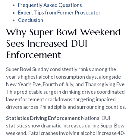
Frequently Asked Questions
Expert Tips from Former Prosecutor
Conclusion
Why Super Bowl Weekend
Sees Increased DUI
Enforcement
Super Bowl Sunday consistently ranks among the
year’s highest alcohol consumption days, alongside
New Year’s Eve, Fourth of July, and Thanksgiving Eve.
This predictable surge in drinking drives coordinated
law enforcement crackdowns targeting impaired
drivers across Philadelphia and surrounding counties.
Statistics Driving Enforcement
National DUI
statistics show dramatic increases during Super Bowl
weekend. Fatal crashes involving alcohol increase 40-