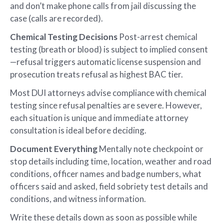
and don’t make phone calls from jail discussing the
case (calls are recorded).
Chemical Testing Decisions
Post-arrest chemical
testing (breath or blood) is subject to implied consent
—refusal triggers automatic license suspension and
prosecution treats refusal as highest BAC tier.
Most DUI attorneys advise compliance with chemical
testing since refusal penalties are severe. However,
each situation is unique and immediate attorney
consultation is ideal before deciding.
Document Everything
Mentally note checkpoint or
stop details including time, location, weather and road
conditions, officer names and badge numbers, what
officers said and asked, field sobriety test details and
conditions, and witness information.
Write these details down as soon as possible while