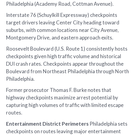
Philadelphia (Academy Road, Cottman Avenue).
Interstate 76 (Schuylkill Expressway) checkpoints
target drivers leaving Center City heading toward
suburbs, with common locations near City Avenue,
Montgomery Drive, and eastern approach exits.
Roosevelt Boulevard (U.S. Route 1) consistently hosts
checkpoints given high traffic volume and historical
DUI crash rates. Checkpoints appear throughout the
Boulevard from Northeast Philadelphia through North
Philadelphia.
Former prosecutor Thomas F. Burke notes that
highway checkpoints maximize arrest potential by
capturing high volumes of traffic with limited escape
routes.
Entertainment District Perimeters
Philadelphia sets
checkpoints on routes leaving major entertainment