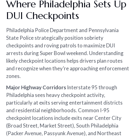
Where Philadelphia Sets Up
DUI Checkpoints
Philadelphia Police Department and Pennsylvania
State Police strategically position sobriety
checkpoints and roving patrols to maximize DUI
arrests during Super Bowl weekend. Understanding
likely checkpoint locations helps drivers plan routes
and recognize when they’re approaching enforcement
zones.
Major Highway Corridors
Interstate 95 through
Philadelphia sees heavy checkpoint activity,
particularly at exits serving entertainment districts
and residential neighborhoods. Common I-95
checkpoint locations include exits near Center City
(Broad Street, Market Street), South Philadelphia
(Packer Avenue, Passyunk Avenue), and Northeast