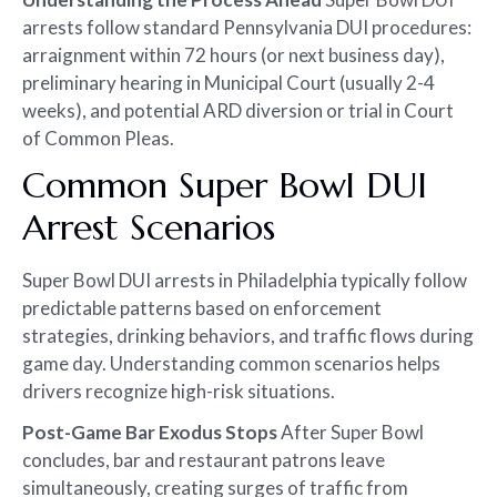
arrests follow standard Pennsylvania DUI procedures:
arraignment within 72 hours (or next business day),
preliminary hearing in Municipal Court (usually 2-4
weeks), and potential ARD diversion or trial in Court
of Common Pleas.
Common Super Bowl DUI
Arrest Scenarios
Super Bowl DUI arrests in Philadelphia typically follow
predictable patterns based on enforcement
strategies, drinking behaviors, and traffic flows during
game day. Understanding common scenarios helps
drivers recognize high-risk situations.
Post-Game Bar Exodus Stops
After Super Bowl
concludes, bar and restaurant patrons leave
simultaneously, creating surges of traffic from