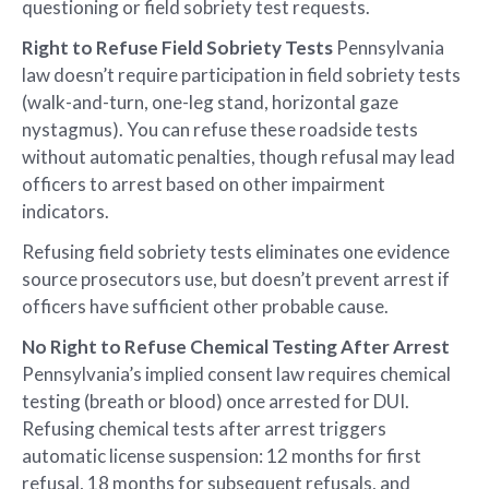
questioning or field sobriety test requests.
Right to Refuse Field Sobriety Tests
Pennsylvania
law doesn’t require participation in field sobriety tests
(walk-and-turn, one-leg stand, horizontal gaze
nystagmus). You can refuse these roadside tests
without automatic penalties, though refusal may lead
officers to arrest based on other impairment
indicators.
Refusing field sobriety tests eliminates one evidence
source prosecutors use, but doesn’t prevent arrest if
officers have sufficient other probable cause.
No Right to Refuse Chemical Testing After Arrest
Pennsylvania’s implied consent law requires chemical
testing (breath or blood) once arrested for DUI.
Refusing chemical tests after arrest triggers
automatic license suspension: 12 months for first
refusal, 18 months for subsequent refusals, and