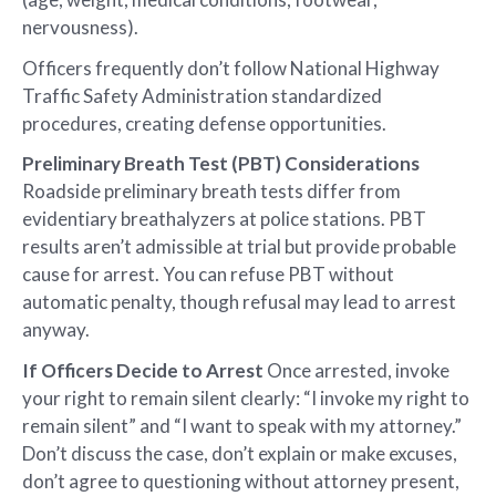
nervousness).
Officers frequently don’t follow National Highway
Traffic Safety Administration standardized
procedures, creating defense opportunities.
Preliminary Breath Test (PBT) Considerations
Roadside preliminary breath tests differ from
evidentiary breathalyzers at police stations. PBT
results aren’t admissible at trial but provide probable
cause for arrest. You can refuse PBT without
automatic penalty, though refusal may lead to arrest
anyway.
If Officers Decide to Arrest
Once arrested, invoke
your right to remain silent clearly: “I invoke my right to
remain silent” and “I want to speak with my attorney.”
Don’t discuss the case, don’t explain or make excuses,
don’t agree to questioning without attorney present,