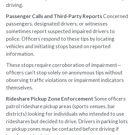
driving.
Passenger Calls and Third-Party Reports
Concerned
passengers, designated drivers, or witnesses
sometimes report suspected impaired drivers to
police. Officers respond to these tips by locating
vehicles and initiating stops based on reported
information.
These stops require corroboration of impairment—
officers can’t stop solely on anonymous tips without
observing traffic violations or impairment indicators
themselves.
Rideshare Pickup Zone Enforcement
Some officers
patrol rideshare pickup areas (sports venues, bar
districts) looking for individuals who intended to use
rideshares but decided to drive. Drivers in parking lots
or pickup zones may be contacted before driving if