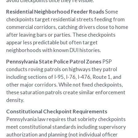
avoid checkpoints once they’re visible.
Residential Neighborhood Feeder Roads
Some
checkpoints target residential streets feeding from
commercial corridors, catching drivers close to home
after leaving bars or parties. These checkpoints
appear less predictable but often target
neighborhoods with known DUI histories.
Pennsylvania State Police Patrol Zones
PSP
conducts roving patrols on highways they patrol
including sections of I-95, I-76, I-476, Route 1, and
other major corridors. While not fixed checkpoints,
these saturation patrols create similar enforcement
density.
Constitutional Checkpoint Requirements
Pennsylvania law requires that sobriety checkpoints
meet constitutional standards including supervisory
authorization and planning (not individual officer