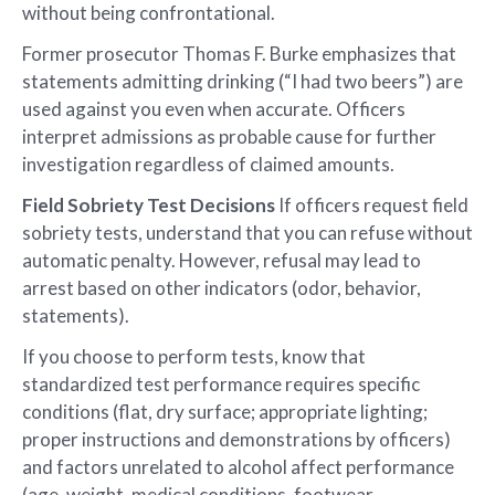
without being confrontational.
Former prosecutor Thomas F. Burke emphasizes that
statements admitting drinking (“I had two beers”) are
used against you even when accurate. Officers
interpret admissions as probable cause for further
investigation regardless of claimed amounts.
Field Sobriety Test Decisions
If officers request field
sobriety tests, understand that you can refuse without
automatic penalty. However, refusal may lead to
arrest based on other indicators (odor, behavior,
statements).
If you choose to perform tests, know that
standardized test performance requires specific
conditions (flat, dry surface; appropriate lighting;
proper instructions and demonstrations by officers)
and factors unrelated to alcohol affect performance
(age, weight, medical conditions, footwear,