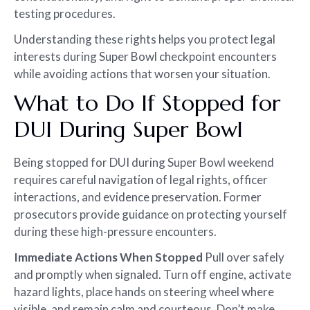
testing procedures.
Understanding these rights helps you protect legal
interests during Super Bowl checkpoint encounters
while avoiding actions that worsen your situation.
What to Do If Stopped for
DUI During Super Bowl
Being stopped for DUI during Super Bowl weekend
requires careful navigation of legal rights, officer
interactions, and evidence preservation. Former
prosecutors provide guidance on protecting yourself
during these high-pressure encounters.
Immediate Actions When Stopped
Pull over safely
and promptly when signaled. Turn off engine, activate
hazard lights, place hands on steering wheel where
visible, and remain calm and courteous. Don’t make