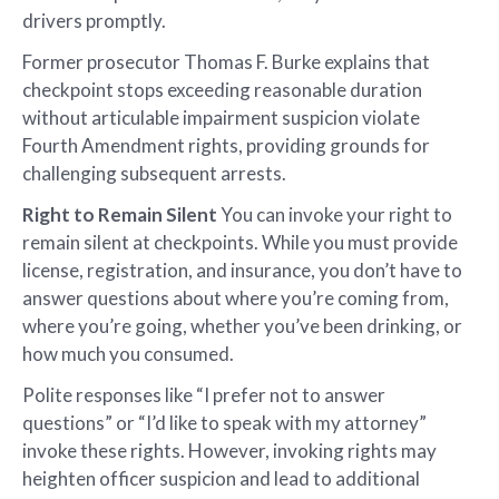
drivers promptly.
Former prosecutor Thomas F. Burke explains that
checkpoint stops exceeding reasonable duration
without articulable impairment suspicion violate
Fourth Amendment rights, providing grounds for
challenging subsequent arrests.
Right to Remain Silent
You can invoke your right to
remain silent at checkpoints. While you must provide
license, registration, and insurance, you don’t have to
answer questions about where you’re coming from,
where you’re going, whether you’ve been drinking, or
how much you consumed.
Polite responses like “I prefer not to answer
questions” or “I’d like to speak with my attorney”
invoke these rights. However, invoking rights may
heighten officer suspicion and lead to additional