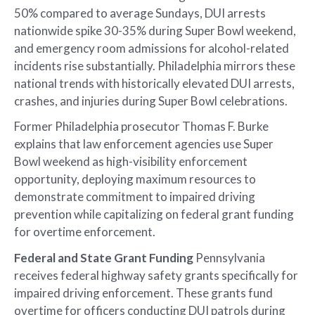
50% compared to average Sundays, DUI arrests
nationwide spike 30-35% during Super Bowl weekend,
and emergency room admissions for alcohol-related
incidents rise substantially. Philadelphia mirrors these
national trends with historically elevated DUI arrests,
crashes, and injuries during Super Bowl celebrations.
Former Philadelphia prosecutor Thomas F. Burke
explains that law enforcement agencies use Super
Bowl weekend as high-visibility enforcement
opportunity, deploying maximum resources to
demonstrate commitment to impaired driving
prevention while capitalizing on federal grant funding
for overtime enforcement.
Federal and State Grant Funding
Pennsylvania
receives federal highway safety grants specifically for
impaired driving enforcement. These grants fund
overtime for officers conducting DUI patrols during