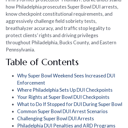
how Philadelphia prosecutes Super Bowl DUI arrests,
know checkpoint constitutional requirements, and
aggressively challenge field sobriety tests,
breathalyzer accuracy, and traffic stop legality to
protect clients’ rights and driving privileges
throughout Philadelphia, Bucks County, and Eastern
Pennsylvania.
Table of Contents
Why Super Bowl Weekend Sees Increased DUI
Enforcement
Where Philadelphia Sets Up DUI Checkpoints
Your Rights at Super Bowl DUI Checkpoints
What to Do If Stopped for DUI During Super Bowl
Common Super Bowl DUI Arrest Scenarios
Challenging Super Bowl DUI Arrests
Philadelphia DUI Penalties and ARD Programs